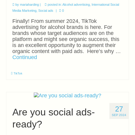
by
mariaharding
|
posted in:
Alcohol advertising
,
International Social
Media Marketing
,
Social ads
|
0
Finally! From summer 2024, TikTok
advertising for alcohol brands is here. For
brands whose target audiences are on the
platform and might see organic success, this
is an excellent opportunity to augment their
organic content with paid ads. Here’s why …
Continued
TikTok
27
Are you social ads-
SEP 2024
ready?