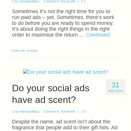
by
mariaharding
|
posted in:
Social ads
|
1
Sometimes it’s not the right time for you to
run paid ads – yet. Sometimes, there’s work
to do before you are ready to spend money.
It’s about doing the right things in the right
order to maximise the return …
Continued
paid ads
,
strategy
31
Do your social ads
AUG 2024
have ad scent?
by
mariaharding
|
posted in:
Social ads
|
0
Despite the name, ad scent isn’t about the
fragrance that people add to their gift lists. Ad