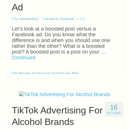
Ad
by
mariaharding
|
posted in:
Social ads
|
0
Let’s look at a boosted post versus a
Facebook ad. Do you know what the
difference is and when you should use one
rather than the other? What is a boosted
post? A boosted post is a post on your …
Continued
Ads Manager
,
boosted post
,
Facebook ads
,
Meta
16
TikTok Advertising For
OCT 2024
Alcohol Brands