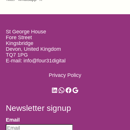
St George House
Fore Street
Kingsbridge
Devon, United Kingdom
TQ7 1PG
E-mail:
info@four31digital
Privacy Policy
LinkedIn
WhatsApp
Facebook
Google
Newsletter signup
Email