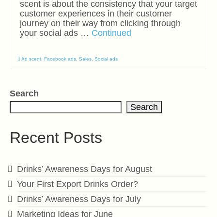
scent is about the consistency that your target
customer experiences in their customer
journey on their way from clicking through
your social ads …
Continued
Ad scent
,
Facebook ads
,
Sales
,
Social ads
Search
Search
Recent Posts
Drinks’ Awareness Days for August
Your First Export Drinks Order?
Drinks’ Awareness Days for July
Marketing Ideas for June