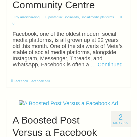
Community Centre
Export Accelerator Day
Training
by
mariaharding
|
posted in:
Social ads
,
Social media platforms
|
0
Masterclasses
Facebook, one of the oldest modern social
media platforms, is all grown up at 22 years
In-House Training
old this month. One of the stalwarts of Meta’s
stable of social media platforms, alongside
Resources
Instagram, Messenger, Threads, and
WhatsApp, Facebook is often a …
Continued
Blog
Directory
Facebook
,
Facebook ads
Contact
2
A Boosted Post
MAR 2025
Versus a Facebook