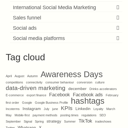
International Social Media Marketing
Sales funnel
Social ads
Social media platforms
Tag cloud
Awareness Days
April
August
Autumn
competitions
connectivity
consumer behaviour
conversion
culture
data-driven marketing
december
Drinks accelerators
Facebook
Facebook ads
E-commerce
export finance
February
hashtags
first order
Google
Google Business Profile
KPIs
Instagram
Linkedin
Incoterms
July
june
Loyalty
March
May
Mobile-first
payment methods
posting times
regulations
SEO
TikTok
strategy
September
Signal
Spring
Summer
tradeshows
Whatsapp
X
Twitter