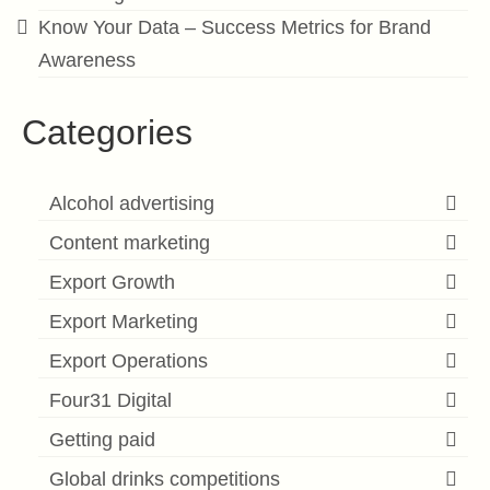
Know Your Data – Success Metrics for Brand
Awareness
Categories
Alcohol advertising
Content marketing
Export Growth
Export Marketing
Export Operations
Four31 Digital
Getting paid
Global drinks competitions